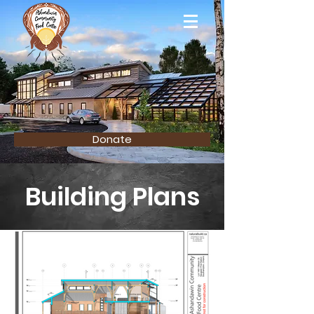
Donate
Building Plans