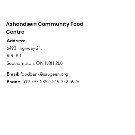
Ashandiwin Community Food
Centre
Address:
6493 Highway 21,
R.R. # 1
Southampton, ON N0H 2L0
Email
:
foodbank@saugeen.org
Phone
:
519-797-2392
;
519-372-5926
Get Updates