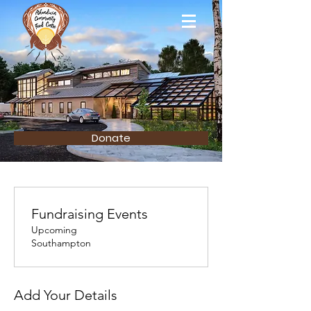
Donate
Fundraising Events
Upcoming
Southampton
Add Your Details