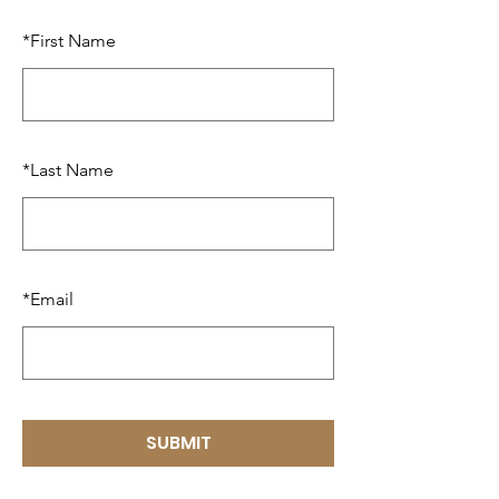
*
First Name
*
Last Name
*
Email
SUBMIT